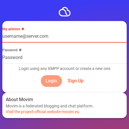
My address
Password
Login using any XMPP account or create a new one
Sign Up
About Movim
Movim is a federated blogging and chat platform.
Visit the project official website movim.eu.